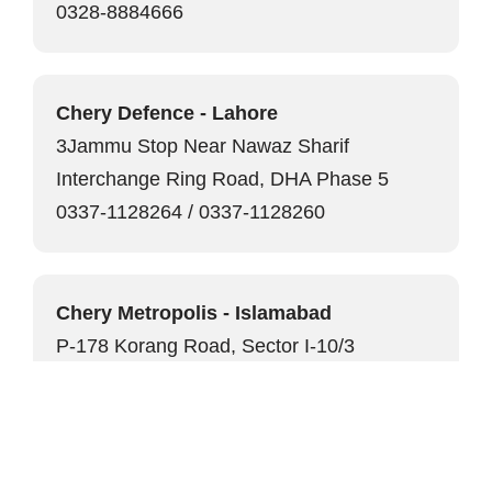
0328-8884666
Chery Defence - Lahore
3Jammu Stop Near Nawaz Sharif
Interchange Ring Road, DHA Phase 5
0337-1128264 / 0337-1128260
Chery Metropolis - Islamabad
P-178 Korang Road, Sector I-10/3
0336-2229999
Chery Seaview - Karachi