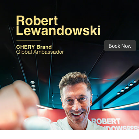
Book Now