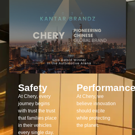
Safety
Performanc
At Chery, every
At Chery, we
journey begins
believe innovation
with trust the trust
should excite
that families place
while protecting
in their vehicles
the planet.
every single day.