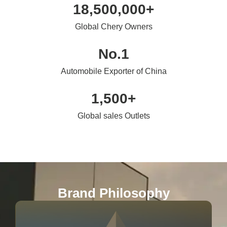
18,500,000
+
Global Chery Owners
No.
1
Automobile Exporter of China
1,500
+
Global sales Outlets
Brand Philosophy