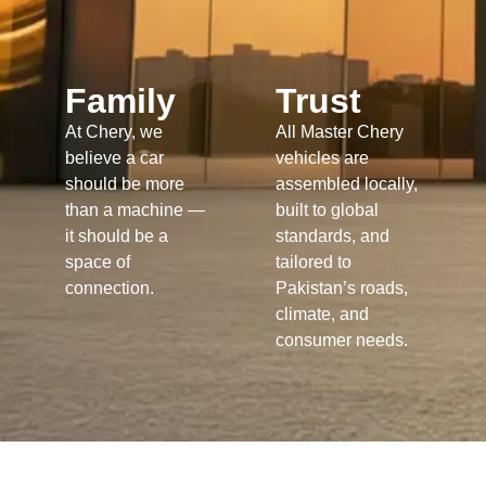
Family
Trust
At Chery, we
All Master Chery
believe a car
vehicles are
should be more
assembled locally,
than a machine —
built to global
it should be a
standards, and
space of
tailored to
connection.
Pakistan’s roads,
climate, and
consumer needs.