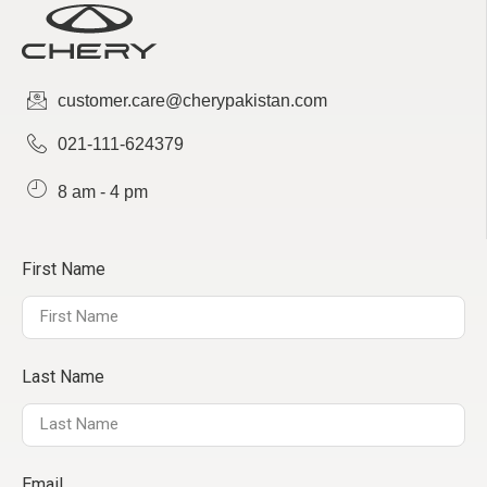
sales@cherystudio.com
customer.care@cherypakistan.com
Chery Stallion - Sialkot
021-111-624379
1km Daska road, pakki kotli
0311-1788777
8 am - 4 pm
First Name
Chery Canal - Faisalabad
Abdullah Pur Under Pass, West Canal
Road
Last Name
0347-7772233
Email