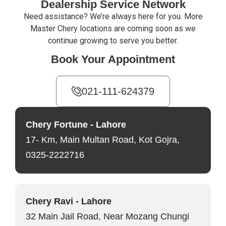
Dealership Service Network
Need assistance? We’re always here for you. More
Master Chery locations are coming soon as we
continue growing to serve you better.
Book Your Appointment
021-111-624379
Chery Fortune - Lahore
17- Km, Main Multan Road, Kot Gojra,
0325-2222716
Chery Ravi - Lahore
32 Main Jail Road, Near Mozang Chungi