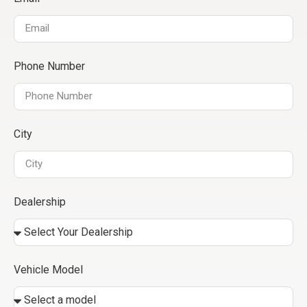
Chery City of Saints - Multan
348 - Khanewal Road
061-6780881-82-83-84
Phone Number
City
Dealership
Vehicle Model