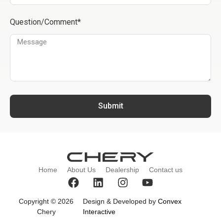
Question/Comment*
Submit
Home
About Us
Dealership
Contact us
Copyright © 2026
Design & Developed by
Convex
Chery
Interactive