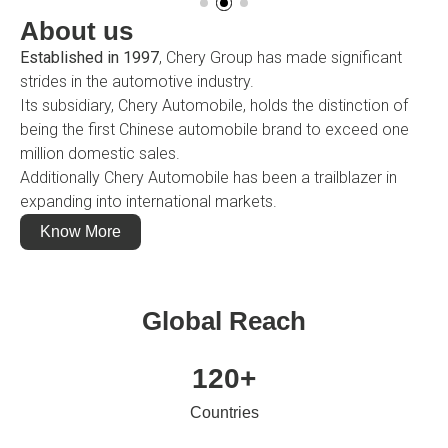
About us
Established in 1997
, Chery Group has made significant
strides in the automotive industry.
Its subsidiary, Chery Automobile, holds the distinction of
being the first Chinese automobile brand to exceed one
million domestic sales.
Additionally Chery Automobile has been a trailblazer in
expanding into international markets.
Know More
Global Reach
120
+
Countries