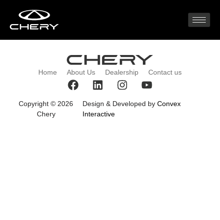
2022 (7)
Home
About Us
Dealership
Contact us
Copyright © 2026
Design & Developed by
Convex
Chery
Interactive