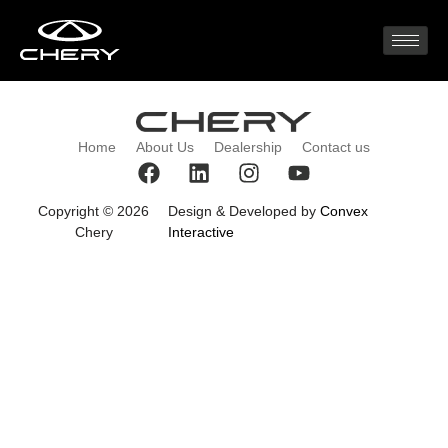
2023 (1)
Home
About Us
Dealership
Contact us
Copyright © 2026
Design & Developed by
Convex
Chery
Interactive