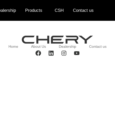
alership
Products
CSH
Contact us
Home
About Us
Dealership
Contact us