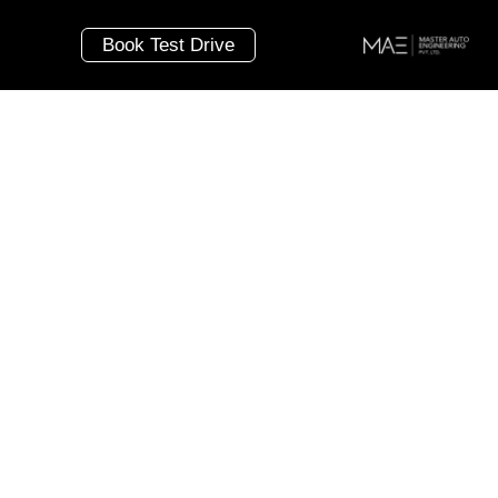
Book Test Drive