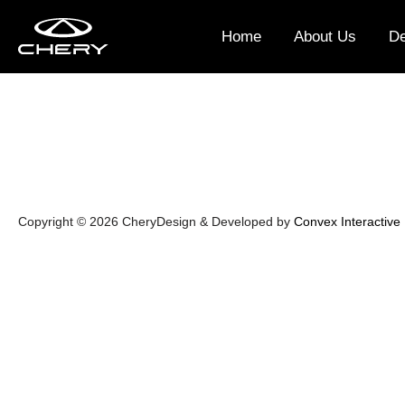
2023 (14)
Home
About Us
De
Copyright © 2026 Chery
Design & Developed by
Convex Interactive